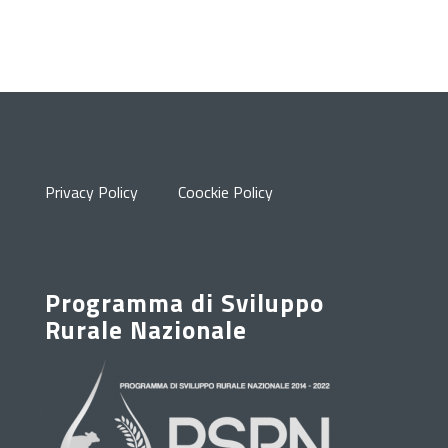
Privacy Policy
Coockie Policy
Programma di Sviluppo
Rurale Nazionale