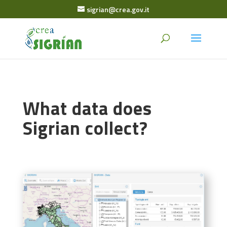
sigrian@crea.gov.it
What data does
Sigrian collect?