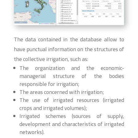
The data contained in the database allow to
have punctual information on the structures of
the collective irrigation, such as:
The organization and the economic-
managerial structure of the bodies
responsible for irrigation;
The areas concerned with irrigation;
The use of irrigated resources (irrigated
crops and irrigated volumes);
Irrigated schemes (sources of supply,
development and characteristics of irrigated
networks).